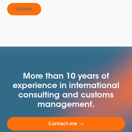
Submit
More than 10 years of
experience in international
consulting and customs
management.
Contact me