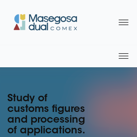
Study of
customs figures
and processing
of applications.