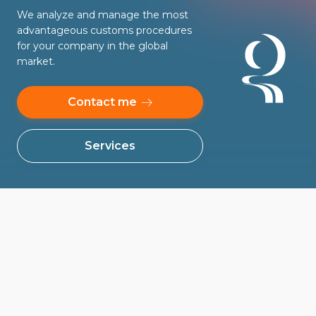
We analyze and manage the most
advantageous customs procedures
for your company in the global
market.
Contact me
Services